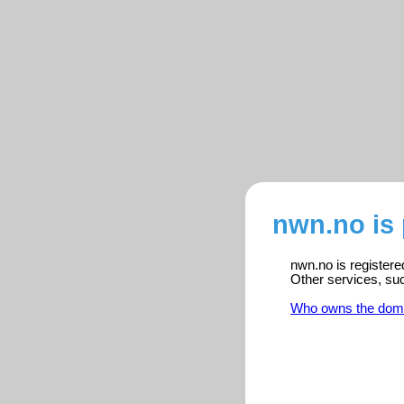
nwn.no is
nwn.no is registere
Other services, su
Who owns the dom