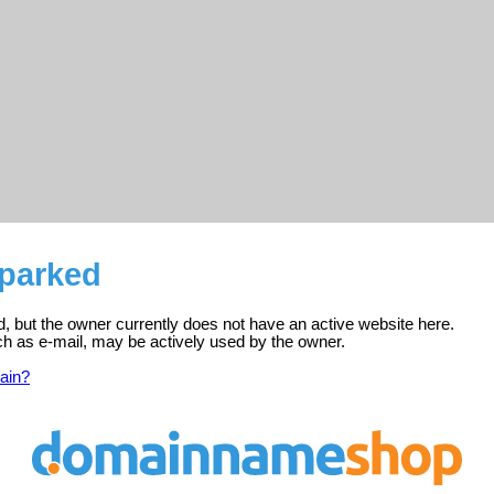
 parked
d, but the owner currently does not have an active website here.
ch as e-mail, may be actively used by the owner.
ain?